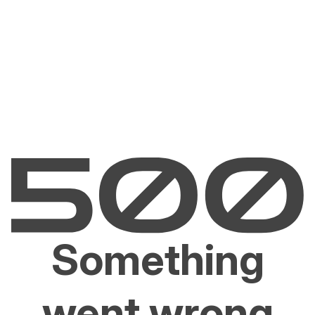
Something
went wrong