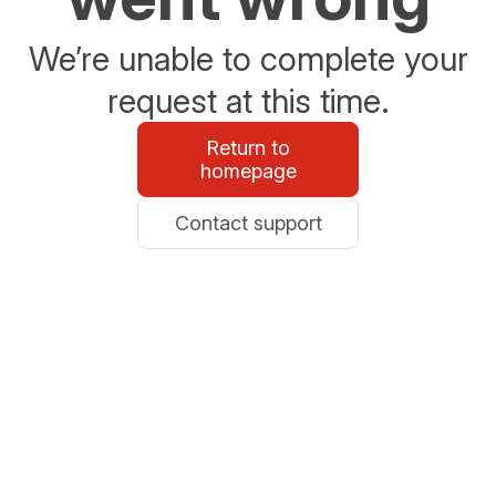
We’re unable to complete your
request at this time.
Return to
homepage
Contact support