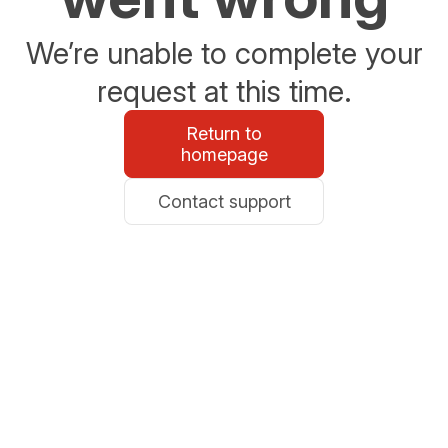
We’re unable to complete your
request at this time.
Return to
homepage
Contact support