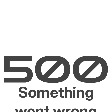
Something
went wrong