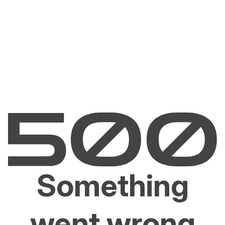
Something
went wrong