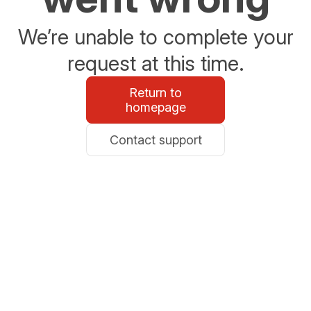
We’re unable to complete your
request at this time.
Return to
homepage
Contact support