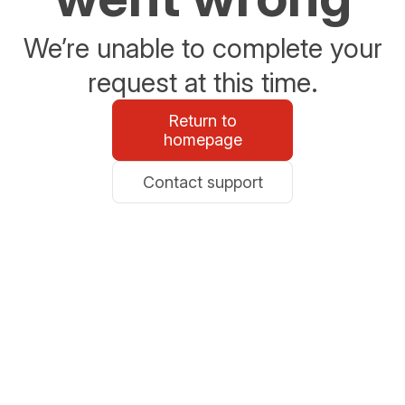
We’re unable to complete your
request at this time.
Return to
homepage
Contact support