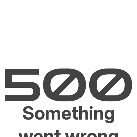
Something
went wrong