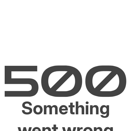
Something
went wrong