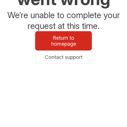
We’re unable to complete your
request at this time.
Return to
homepage
Contact support