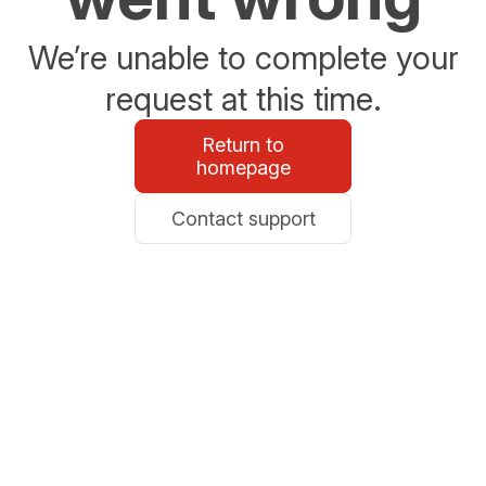
We’re unable to complete your
request at this time.
Return to
homepage
Contact support