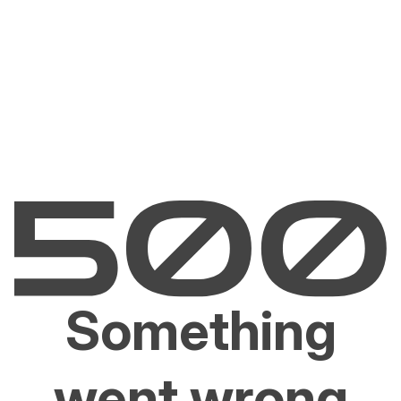
Something
went wrong