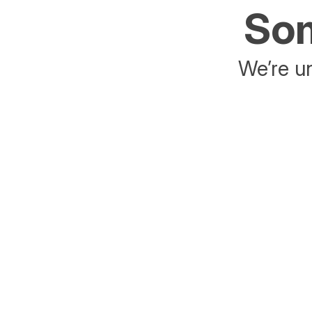
Som
We’re un