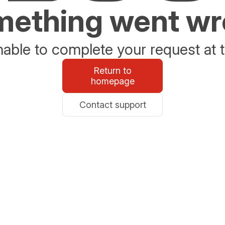
ething went w
able to complete your request at t
Return to
homepage
Contact support