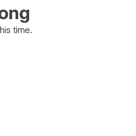
rong
his time.