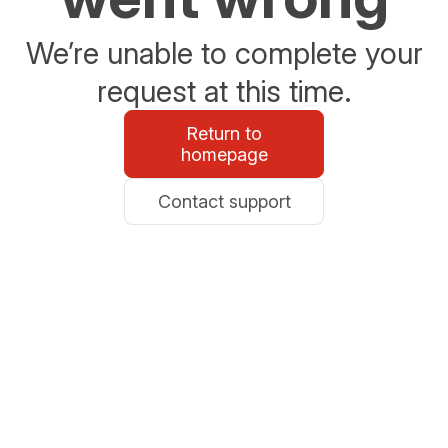
We’re unable to complete your
request at this time.
Return to
homepage
Contact support