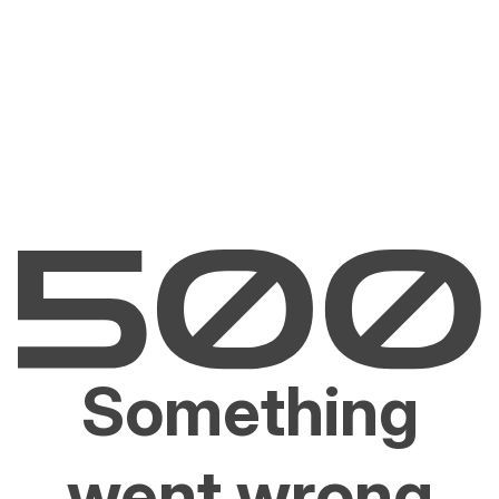
Something
went wrong