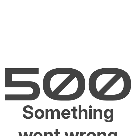
Something
went wrong