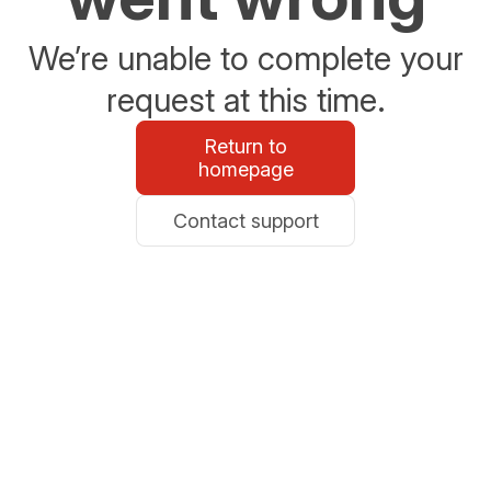
We’re unable to complete your
request at this time.
Return to
homepage
Contact support