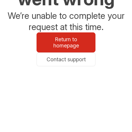
We’re unable to complete your
request at this time.
Return to
homepage
Contact support