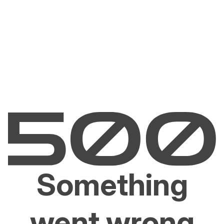
Something
went wrong