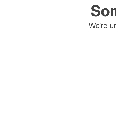
Som
We’re un