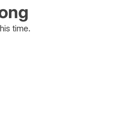
rong
his time.