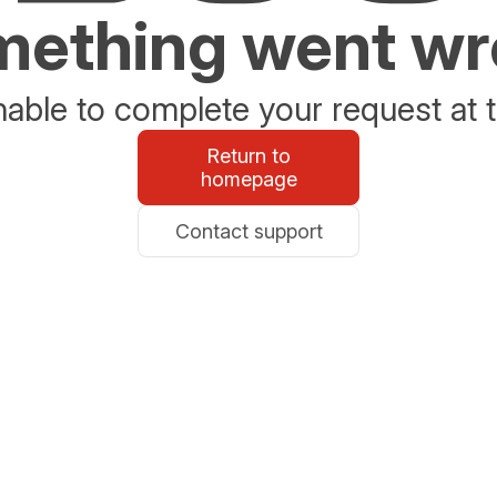
ething went w
able to complete your request at t
Return to
homepage
Contact support