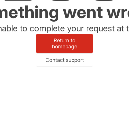
ething went w
able to complete your request at t
Return to
homepage
Contact support