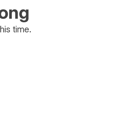
rong
his time.