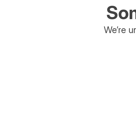
Som
We’re un