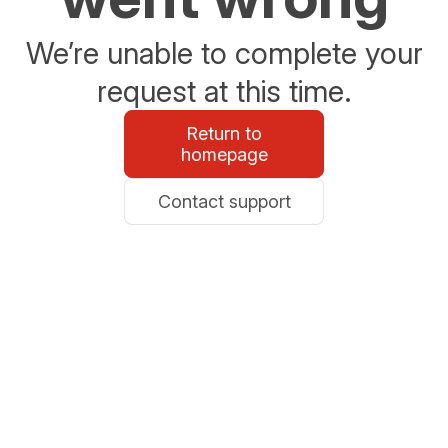
We’re unable to complete your
request at this time.
Return to
homepage
Contact support