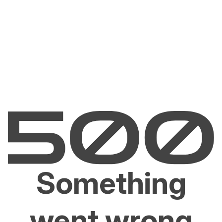
Something
went wrong