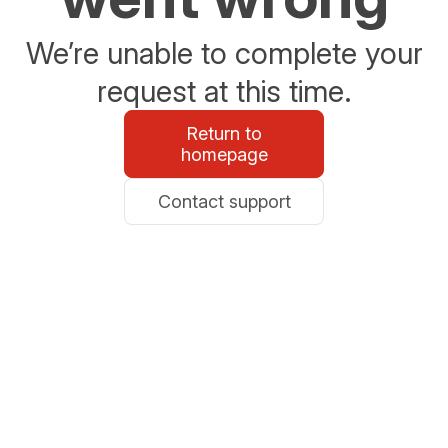
We’re unable to complete your
request at this time.
Return to
homepage
Contact support