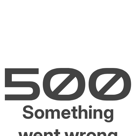
Something
went wrong