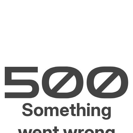
Something
went wrong