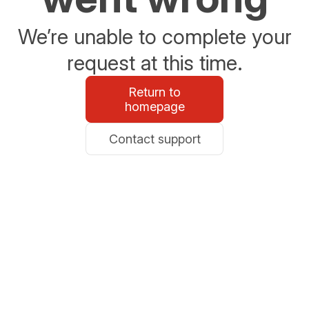
We’re unable to complete your
request at this time.
Return to
homepage
Contact support