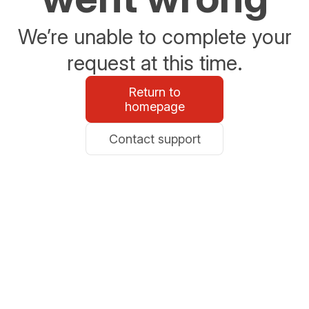
We’re unable to complete your
request at this time.
Return to
homepage
Contact support