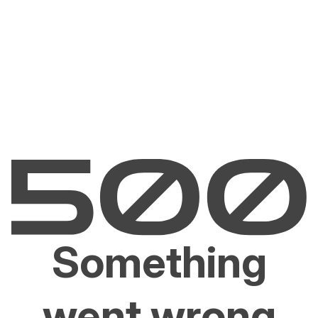
Something
went wrong