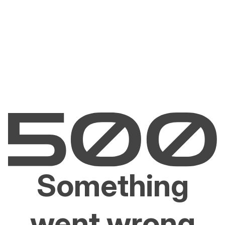
Something
went wrong