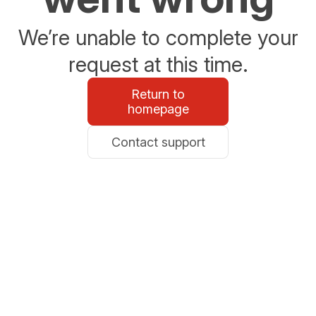
We’re unable to complete your
request at this time.
Return to
homepage
Contact support