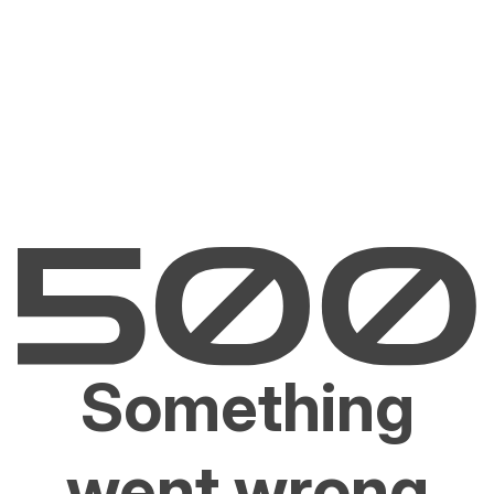
Something
went wrong