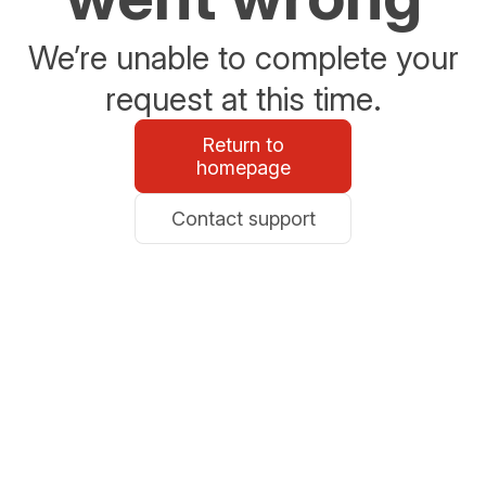
We’re unable to complete your
request at this time.
Return to
homepage
Contact support