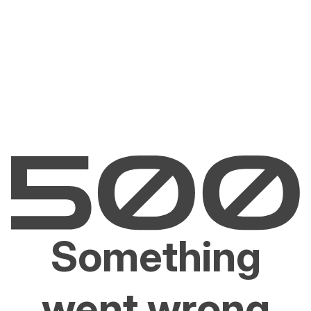
Something
went wrong