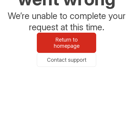
We’re unable to complete your
request at this time.
Return to
homepage
Contact support