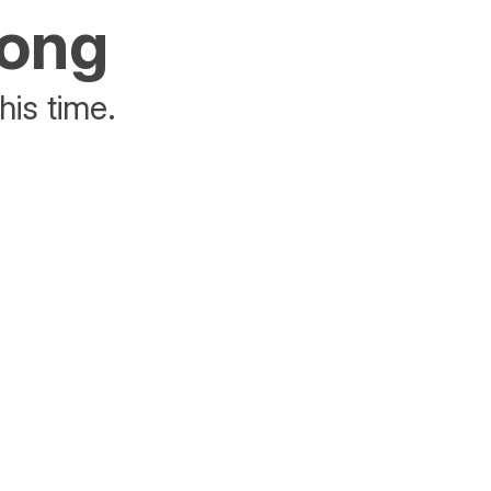
rong
his time.