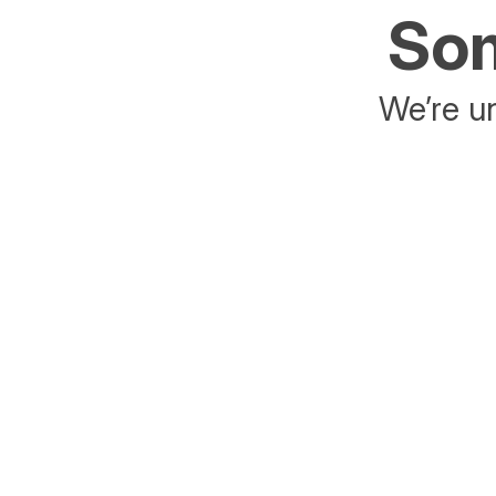
Som
We’re un