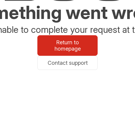
ething went w
able to complete your request at t
Return to
homepage
Contact support