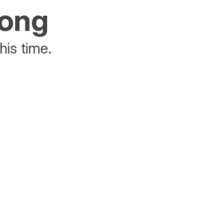
rong
his time.