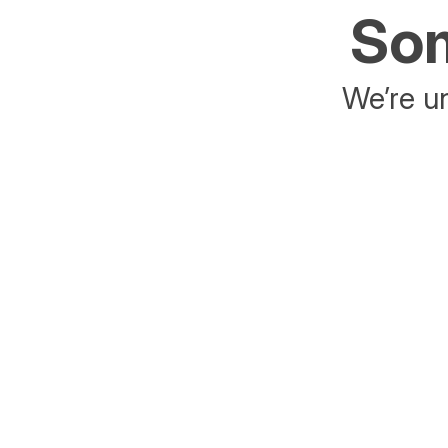
Som
We’re un