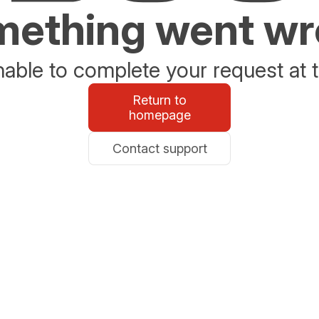
ething went w
able to complete your request at t
Return to
homepage
Contact support