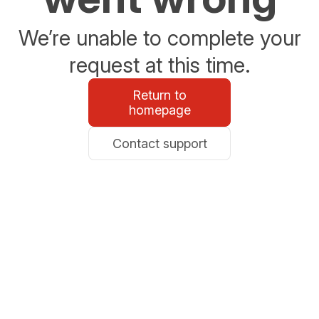
We’re unable to complete your
request at this time.
Return to
homepage
Contact support