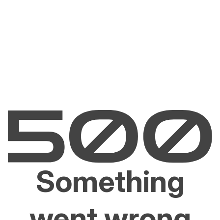
Something
went wrong