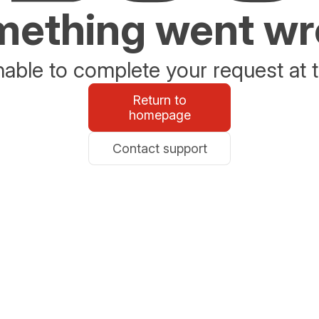
ething went w
able to complete your request at t
Return to
homepage
Contact support