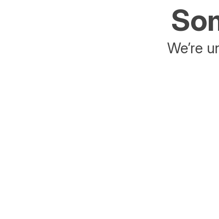
Som
We’re un