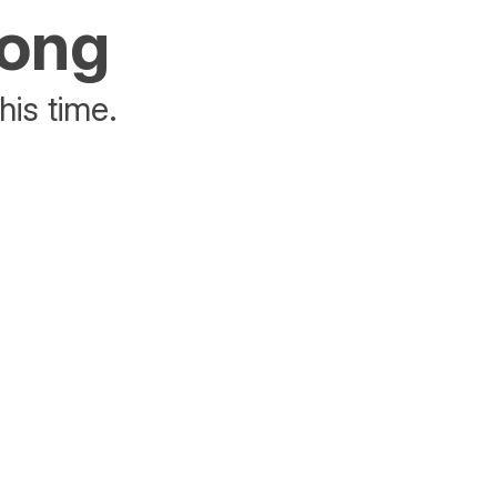
rong
his time.