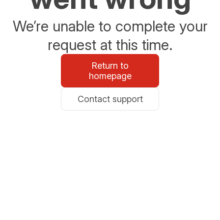
We’re unable to complete your
request at this time.
Return to
homepage
Contact support