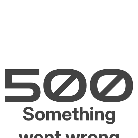
Something
went wrong