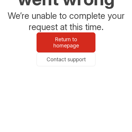
We’re unable to complete your
request at this time.
Return to
homepage
Contact support