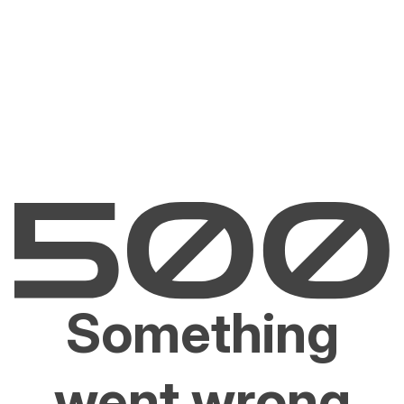
Something
went wrong