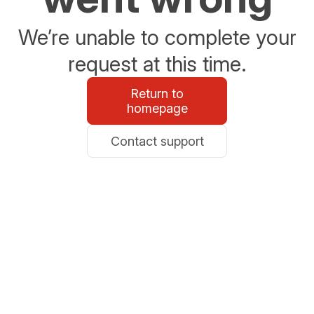
We’re unable to complete your
request at this time.
Return to
homepage
Contact support