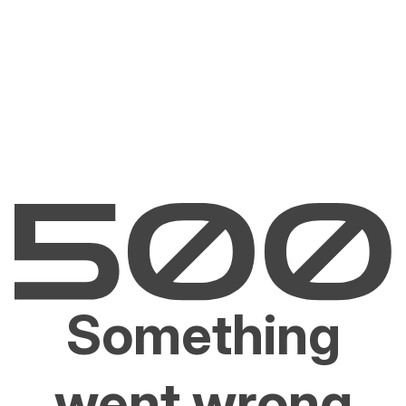
Something
went wrong