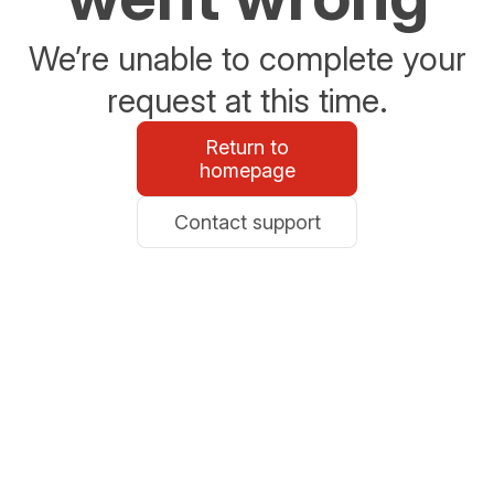
We’re unable to complete your
request at this time.
Return to
homepage
Contact support