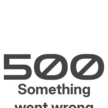
Something
went wrong