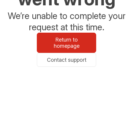
We’re unable to complete your
request at this time.
Return to
homepage
Contact support