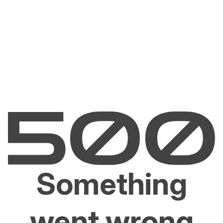
Something
went wrong