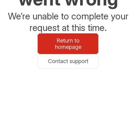
We’re unable to complete your
request at this time.
Return to
homepage
Contact support