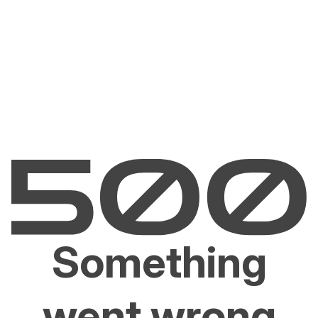
Something
went wrong